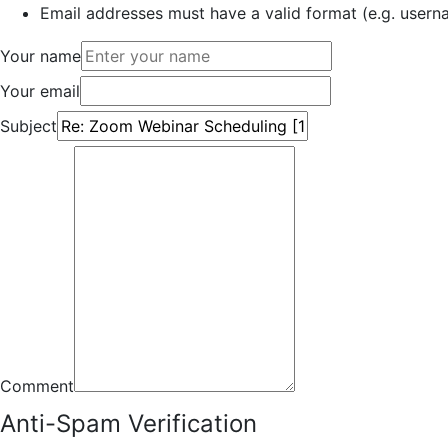
Email addresses must have a valid format (e.g. use
Your name
Your email
Subject
Comment
Anti-Spam Verification