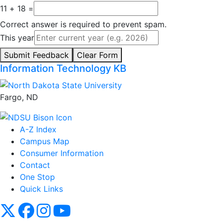
11 + 18 =
Correct answer is required to prevent spam.
This year
Submit Feedback
Clear Form
Information Technology KB
Fargo, ND
A-Z Index
Campus Map
Consumer Information
Contact
One Stop
Quick Links
NDSU X
NDSU Facebook
NDSU Instagram
NDSU YouTube