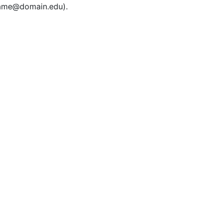
rname@domain.edu).