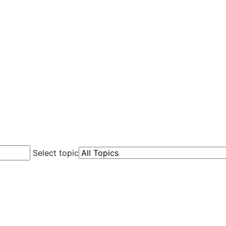
Select topic