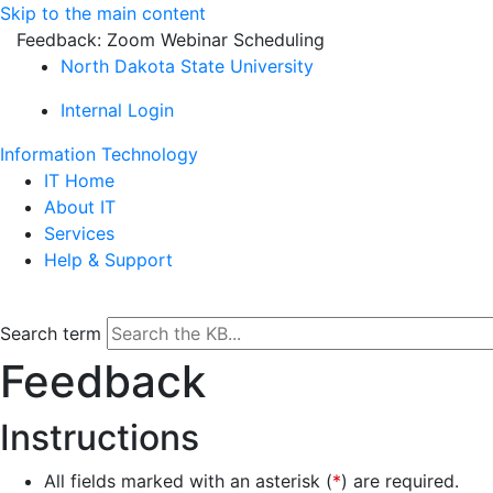
Skip to the main content
Feedback: Zoom Webinar Scheduling
North Dakota State University
Internal Login
Information Technology
IT Home
About IT
Services
Help & Support
Search term
Feedback
Instructions
All fields marked with an asterisk (
*
) are required.