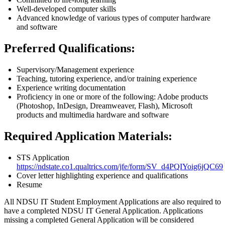
Well-developed computer skills
Advanced knowledge of various types of computer hardware
and software
Preferred Qualifications:
Supervisory/Management experience
Teaching, tutoring experience, and/or training experience
Experience writing documentation
Proficiency in one or more of the following: Adobe products
(Photoshop, InDesign, Dreamweaver, Flash), Microsoft
products and multimedia hardware and software
Required Application Materials:
STS Application
https://ndstate.co1.qualtrics.com/jfe/form/SV_d4PQIYoig6jQC69
Cover letter highlighting experience and qualifications
Resume
All NDSU IT Student Employment Applications are also required to
have a completed NDSU IT General Application. Applications
missing a completed General Application will be considered