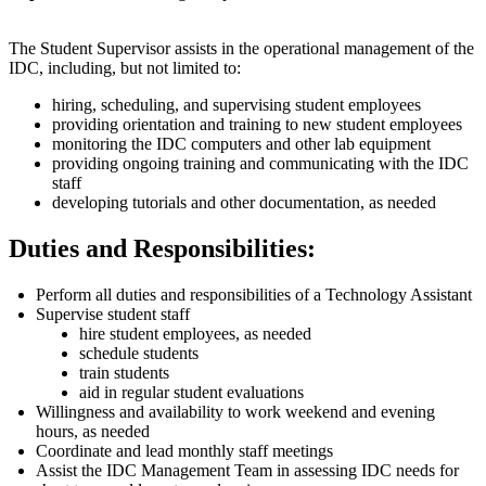
The Student Supervisor assists in the operational management of the
IDC, including, but not limited to:
hiring, scheduling, and supervising student employees
providing orientation and training to new student employees
monitoring the IDC computers and other lab equipment
providing ongoing training and communicating with the IDC
staff
developing tutorials and other documentation, as needed
Duties and Responsibilities:
Perform all duties and responsibilities of a Technology Assistant
Supervise student staff
hire student employees, as needed
schedule students
train students
aid in regular student evaluations
Willingness and availability to work weekend and evening
hours, as needed
Coordinate and lead monthly staff meetings
Assist the IDC Management Team in assessing IDC needs for