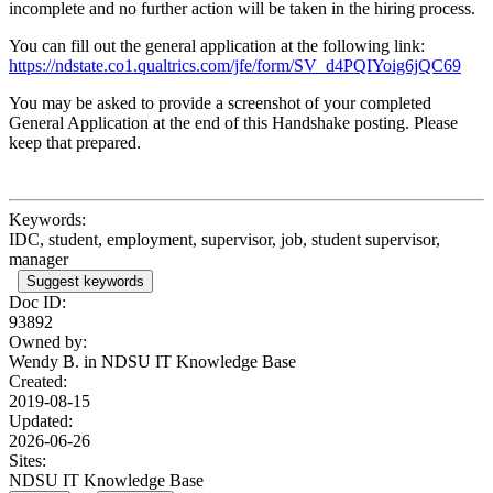
incomplete and no further action will be taken in the hiring process.
You can fill out the general application at the following link:
https://ndstate.co1.qualtrics.com/jfe/form/SV_d4PQIYoig6jQC69
You may be asked to provide a screenshot of your completed
General Application at the end of this Handshake posting. Please
keep that prepared.
Keywords:
IDC, student, employment, supervisor, job, student supervisor,
manager
Suggest keywords
Doc ID:
93892
Owned by:
Wendy B. in
NDSU IT Knowledge Base
Created:
2019-08-15
Updated:
2026-06-26
Sites:
NDSU IT Knowledge Base