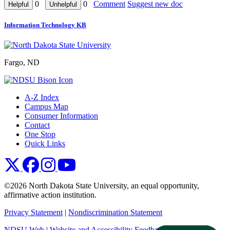
0
0
Comment
Suggest new doc
Information Technology KB
Fargo, ND
A-Z Index
Campus Map
Consumer Information
Contact
One Stop
Quick Links
NDSU X
NDSU Facebook
NDSU Instagram
NDSU YouTube
©2026 North Dakota State University, an equal opportunity,
affirmative action institution.
Privacy Statement
|
Nondiscrimination Statement
NDSU Web
|
Website and Accessibility Feedback