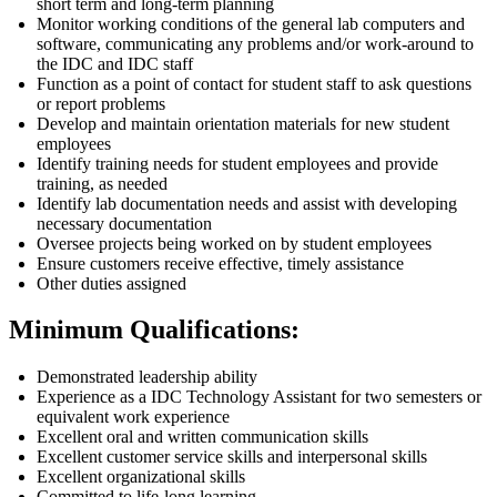
short term and long-term planning
Monitor working conditions of the general lab computers and
software, communicating any problems and/or work-around to
the IDC and IDC staff
Function as a point of contact for student staff to ask questions
or report problems
Develop and maintain orientation materials for new student
employees
Identify training needs for student employees and provide
training, as needed
Identify lab documentation needs and assist with developing
necessary documentation
Oversee projects being worked on by student employees
Ensure customers receive effective, timely assistance
Other duties assigned
Minimum Qualifications:
Demonstrated leadership ability
Experience as a IDC Technology Assistant for two semesters or
equivalent work experience
Excellent oral and written communication skills
Excellent customer service skills and interpersonal skills
Excellent organizational skills
Committed to life-long learning