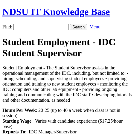
NDSU IT Knowledge Base
Find:
Menu
Student Employment - IDC
Student Supervisor
Student Employment - The Student Supervisor assists in the
operational management of the IDC, including, but not limited to: •
hiring, scheduling, and supervising student employees • providing
orientation and training to new student employees • monitoring the
IDC computers and other lab equipment • providing ongoing
training and communicating with the IDC staff • developing tutorials
and other documentation, as needed
Hours Per Week
: 20-25 (up to 40 a week when class is not in
session)
Starting Wage
: Varies with candidate experience ($17.25/hour
base)
Reports To
: IDC Manager/Supervisor