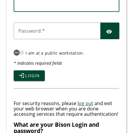
SHO
P
assword:
I am at a public workstation.
* Indicates required fields
LOGIN
For security reasons, please
log out
and exit
your web browser when you are done
accessing services that require authentication!
What are your Bison Login and
password?