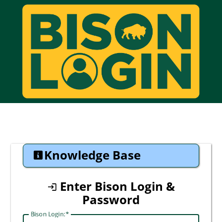
CAS
Knowledge Base
Enter Bison Login &
Password
Bison Login: