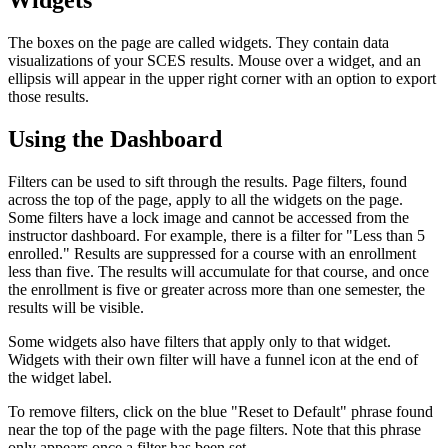
Widgets
The boxes on the page are called widgets. They contain data
visualizations of your SCES results. Mouse over a widget, and an
ellipsis will appear in the upper right corner with an option to export
those results.
Using the Dashboard
Filters can be used to sift through the results. Page filters, found
across the top of the page, apply to all the widgets on the page.
Some filters have a lock image and cannot be accessed from the
instructor dashboard. For example, there is a filter for "Less than 5
enrolled." Results are suppressed for a course with an enrollment
less than five. The results will accumulate for that course, and once
the enrollment is five or greater across more than one semester, the
results will be visible.
Some widgets also have filters that apply only to that widget.
Widgets with their own filter will have a funnel icon at the end of
the widget label.
To remove filters, click on the blue "Reset to Default" phrase found
near the top of the page with the page filters. Note that this phrase
only appears once a filter has been set.