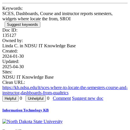
Keywords:
SCES, Dashboards, Course and instructor reports semesters,
widgets where locate the from, SROI
Suggest keywords
Doc ID:
135127
Owned by:
Linda C. in
NDSU IT Knowledge Base
Created:
2024-01-30
Updated:
2025-04-30
Sites:
NDSU IT Knowledge Base
Clean URL:
https://kb.ndsu.edu/it/sces-where-to-locate-the-semesters-course-and-
instructor-dashboards-from-qualtrics
0
0
Comment
Suggest new doc
Information Technology KB