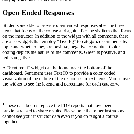
Open-Ended Responses
Students are able to provide open-ended responses after the three
items that focus on the course and again after the six items that focus
on the instructor. In addition to the widget with all comments, there
are also widgets that employ "Text IQ" to categorize comments by
topic and whether they are positive, negative, or neutral. Color
coding depicts the nature of the comments. Green is positive, and
red is negative.
A "Sentiment" widget can be found near the bottom of the
dashboard. Sentiment uses Text IQ to provide a color-coded
visualization of the nature of the responses to text items. Mouse over
the widget to see the legend and percentage for each category.
----
1
These dashboards replace the PDF reports that have been
previously used to share results. Please note that other instructors
cannot see your instructor data even if you co-taught a course
together.