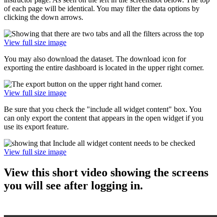
of each page will be identical. You may filter the data options by
clicking the down arrows.
View full size image
You may also download the dataset. The download icon for
exporting the entire dashboard is located in the upper right corner.
View full size image
Be sure that you check the "include all widget content" box. You
can only export the content that appears in the open widget if you
use its export feature.
View full size image
View this short video showing the screens
you will see after logging in.