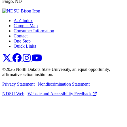
Fargo, ND
A-Z Index
Campus Map
Consumer Information
Contact
One Stop
Quick Links
NDSU X
NDSU Facebook
NDSU Instagram
NDSU YouTube
©2026 North Dakota State University, an equal opportunity,
affirmative action institution.
Privacy Statement
|
Nondiscrimination Statement
NDSU Web
|
Website and Accessibility Feedback