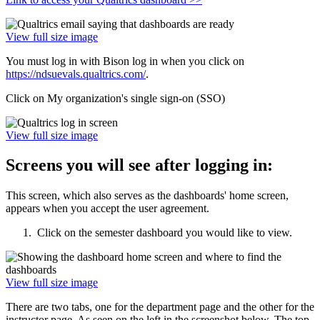
View full size image
You must log in with Bison log in when you click on
https://ndsuevals.qualtrics.com/
.
Click on My organization's single sign-on (SSO)
View full size image
Screens you will see after logging in:
This screen, which also serves as the dashboards' home screen,
appears when you accept the user agreement.
Click on the semester dashboard you would like to view.
View full size image
There are two tabs, one for the department page and the other for the
instructor page. As seen on the left in the screenshot below. The top