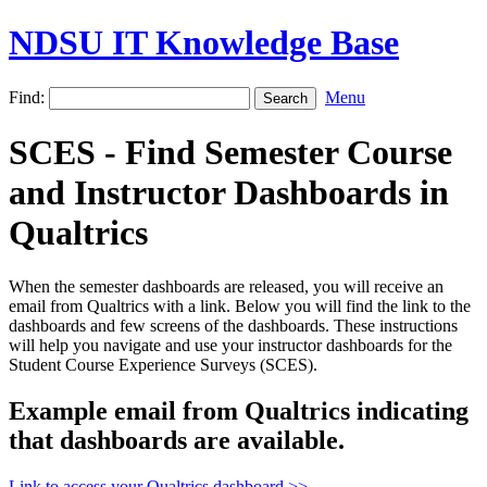
NDSU IT Knowledge Base
Find:
Menu
SCES - Find Semester Course
and Instructor Dashboards in
Qualtrics
When the semester dashboards are released, you will receive an
email from Qualtrics with a link. Below you will find the link to the
dashboards and few screens of the dashboards. These instructions
will help you navigate and use your instructor dashboards for the
Student Course Experience Surveys (SCES).
Example email from Qualtrics indicating
that dashboards are available.
Link to access your Qualtrics dashboard >>