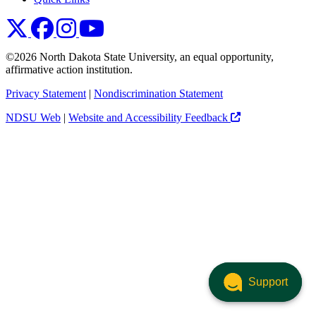
NDSU X
NDSU Facebook
NDSU Instagram
NDSU YouTube
©2026 North Dakota State University, an equal opportunity,
affirmative action institution.
Privacy Statement
|
Nondiscrimination Statement
NDSU Web
|
Website and Accessibility Feedback
Support
Support