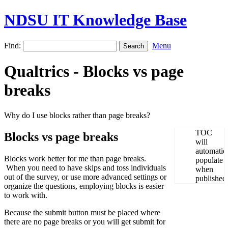
NDSU IT Knowledge Base
Find:
Menu
Qualtrics - Blocks vs page
breaks
Why do I use blocks rather than page breaks?
Blocks vs page breaks
Blocks work better for me than page breaks.
When you need to have skips and toss individuals
out of the survey, or use more advanced settings or
organize the questions, employing blocks is easier
to work with.
Because the submit button must be placed where
there are no page breaks or you will get submit for