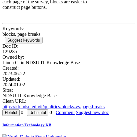
each page of the survey, blocks are easier to
construct page buttons.
Keywords:
blocks, page breaks
Suggest keywords
Doc ID:
129285
Owned by:
Linda C. in
NDSU IT Knowledge Base
Created:
2023-06-22
Updated:
2024-01-02
Sites:
NDSU IT Knowledge Base
Clean URL:
https://kb.ndsu.edu/it/qualtrics-blocks-vs-page-breaks
0
0
Comment
Suggest new doc
Information Technology KB