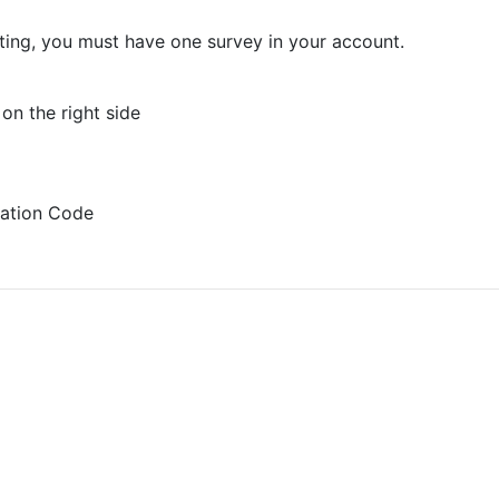
sting, you must have one survey in your account.
on the right side