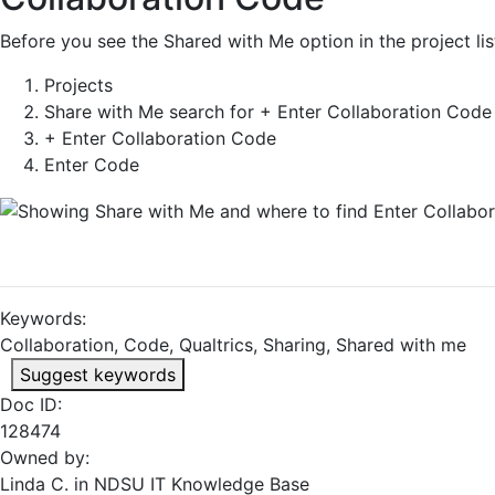
Before you see the Shared with Me option in the project li
Projects
Share with Me search for + Enter Collaboration Code 
+ Enter Collaboration Code
Enter Code
Keywords:
Collaboration, Code, Qualtrics, Sharing, Shared with me
Suggest keywords
Doc ID:
128474
Owned by:
Linda C. in
NDSU IT Knowledge Base