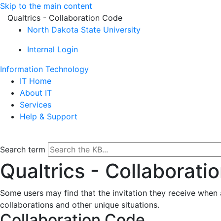
Skip to the main content
Qualtrics - Collaboration Code
North Dakota State University
Internal Login
Information Technology
IT Home
About IT
Services
Help & Support
Search term
Qualtrics - Collaborati
Some users may find that the invitation they receive when a
collaborations and other unique situations.
Collaboration Code