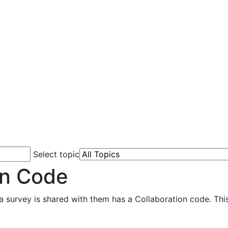
Select topic
on Code
 survey is shared with them has a Collaboration code. This 