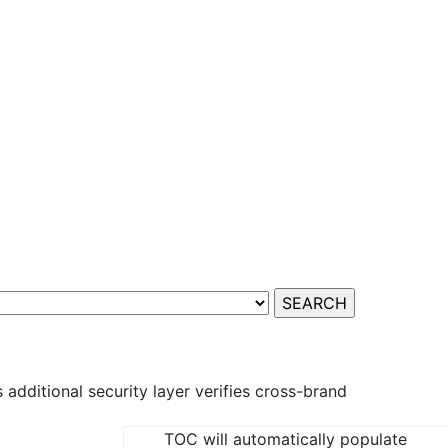
additional security layer verifies cross-brand