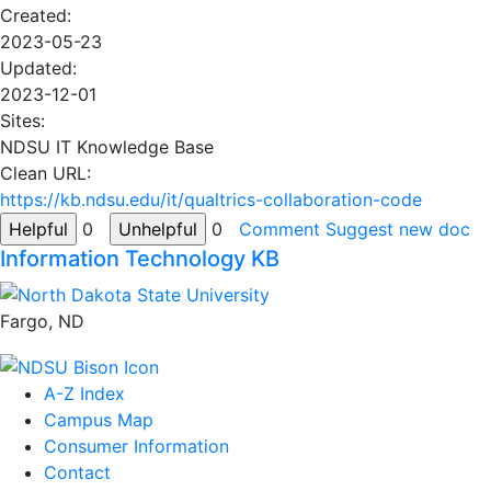
Created:
2023-05-23
Updated:
2023-12-01
Sites:
NDSU IT Knowledge Base
Clean URL:
https://kb.ndsu.edu/it/qualtrics-collaboration-code
0
0
Comment
Suggest new doc
Information Technology KB
Fargo, ND
A-Z Index
Campus Map
Consumer Information
Contact