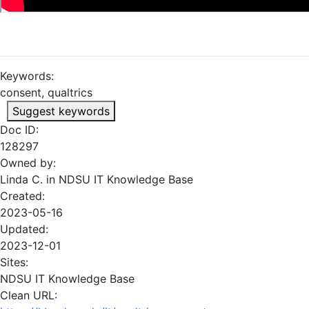
Keywords:
consent, qualtrics
Suggest keywords
Doc ID:
128297
Owned by:
Linda C. in
NDSU IT Knowledge Base
Created:
2023-05-16
Updated:
2023-12-01
Sites:
NDSU IT Knowledge Base
Clean URL: