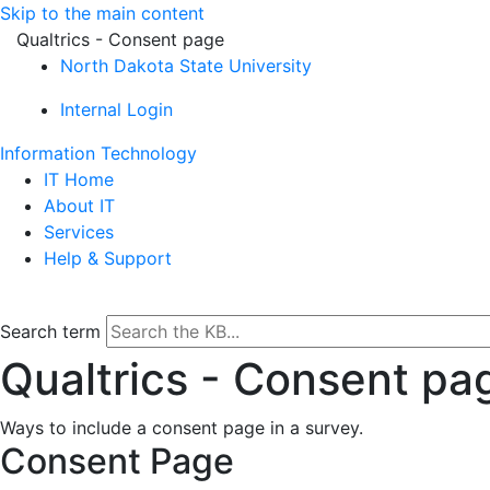
Skip to the main content
Qualtrics - Consent page
North Dakota State University
Internal Login
Information Technology
IT Home
About IT
Services
Help & Support
Search term
Qualtrics - Consent pa
Ways to include a consent page in a survey.
Consent Page