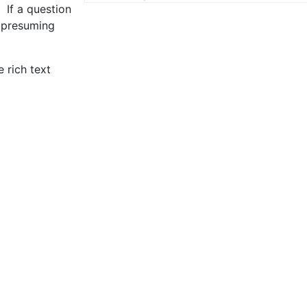
 If a question
e presuming
 rich text