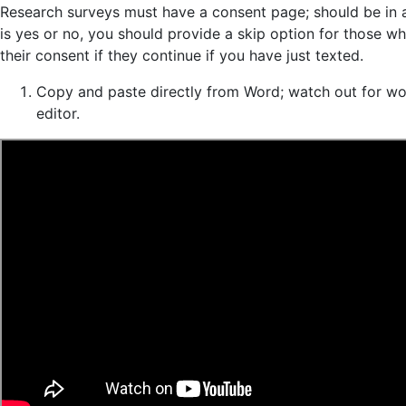
Research surveys must have a consent page; should be in a 
is yes or no, you should provide a skip option for those w
their consent if they continue if you have just texted.
Copy and paste directly from Word; watch out for wor
editor.