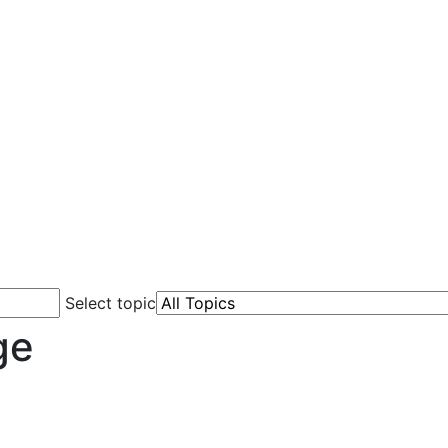
Select topic
ge