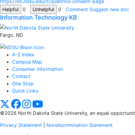
https://kb.ndsu.edu/it/qualtrics-consent-page
0
0
Comment
Suggest new doc
Information Technology KB
Fargo, ND
A-Z Index
Campus Map
Consumer Information
Contact
One Stop
Quick Links
NDSU X
NDSU Facebook
NDSU Instagram
NDSU YouTube
©2026 North Dakota State University, an equal opportunity, 
Privacy Statement
|
Nondiscrimination Statement