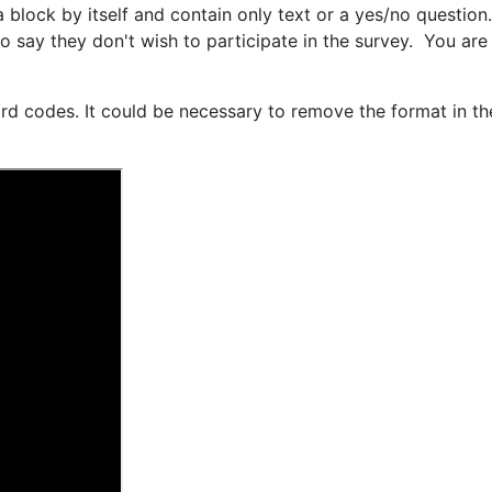
block by itself and contain only text or a yes/no question.
ho say they don't wish to participate in the survey. You ar
d codes. It could be necessary to remove the format in the