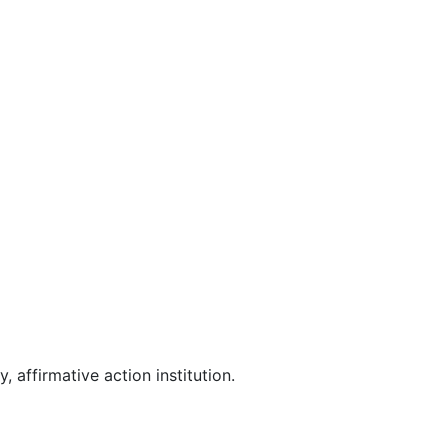
affirmative action institution.