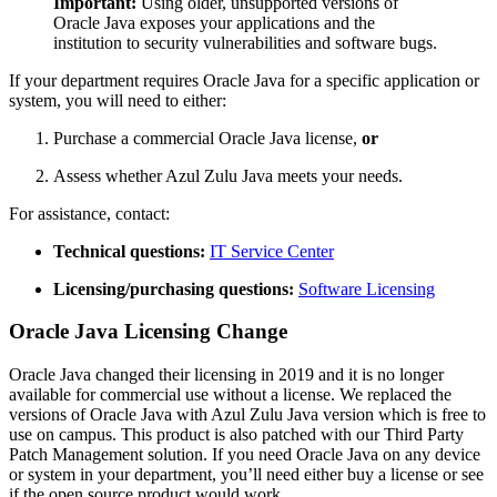
Important:
Using older, unsupported versions of
Oracle Java exposes your applications and the
institution to security vulnerabilities and software bugs.
If your department requires Oracle Java for a specific application or
system, you will need to either:
Purchase a commercial Oracle Java license,
or
Assess whether Azul Zulu Java meets your needs.
For assistance, contact:
Technical questions:
IT Service Center
Licensing/purchasing questions:
Software Licensing
Oracle Java Licensing Change
Oracle Java changed their licensing in 2019 and it is no longer
available for commercial use without a license. We replaced the
versions of Oracle Java with Azul Zulu Java version which is free to
use on campus. This product is also patched with our Third Party
Patch Management solution. If you need Oracle Java on any device
or system in your department, you’ll need either buy a license or see
if the open source product would work.