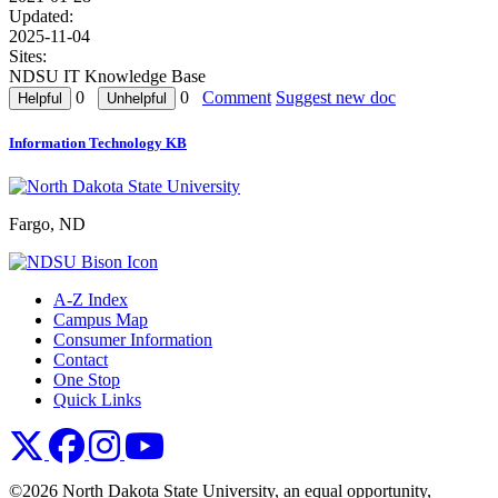
Updated:
2025-11-04
Sites:
NDSU IT Knowledge Base
0
0
Comment
Suggest new doc
Information Technology KB
Fargo, ND
A-Z Index
Campus Map
Consumer Information
Contact
One Stop
Quick Links
NDSU X
NDSU Facebook
NDSU Instagram
NDSU YouTube
©2026 North Dakota State University, an equal opportunity,