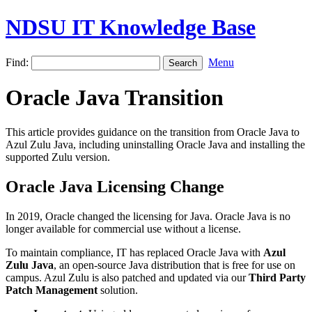
NDSU IT Knowledge Base
Find:
Menu
Oracle Java Transition
This article provides guidance on the transition from Oracle Java to
Azul Zulu Java, including uninstalling Oracle Java and installing the
supported Zulu version.
Oracle Java Licensing Change
In 2019, Oracle changed the licensing for Java. Oracle Java is no
longer available for commercial use without a license.
To maintain compliance, IT has replaced Oracle Java with
Azul
Zulu Java
, an open-source Java distribution that is free for use on
campus. Azul Zulu is also patched and updated via our
Third Party
Patch Management
solution.