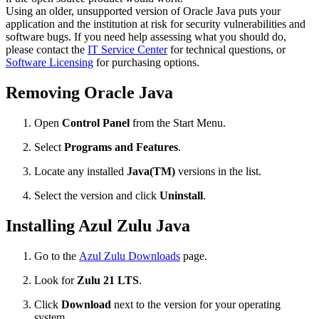
Using an older, unsupported version of Oracle Java puts your
application and the institution at risk for security vulnerabilities and
software bugs. If you need help assessing what you should do,
please contact the
IT Service Center
for technical questions, or
Software Licensing
for purchasing options.
Removing Oracle Java
Open
Control Panel
from the Start Menu.
Select
Programs and Features
.
Locate any installed
Java(TM)
versions in the list.
Select the version and click
Uninstall
.
Installing Azul Zulu Java
Go to the
Azul Zulu Downloads
page.
Look for
Zulu 21 LTS
.
Click
Download
next to the version for your operating
system.