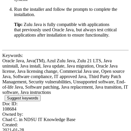
Run the installer and follow the prompts to complete the
installation.
Tip:
Zulu Java is fully compatible with applications
that previously used Oracle Java, but always test critical
applications after installation to ensure functionality.
Keywords:
Oracle Java, Java(TM), Azul Zulu Java, Zulu 21 LTS, Java
uninstall, Java install, Java update, Java migration, Oracle Java
license, Java licensing change, Commercial Java use, Open source
Java, Software compliance, IT approved Java, Third Party Patch
Management, Security vulnerabilities, Unsupported software, End-
of-life Java, Software patching, Java replacement, Java transition, IT
software, Java instructions
Suggest keywords
Doc ID:
108684
Owned by:
Chad C. in
NDSU IT Knowledge Base
Created:
2021-01-28