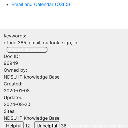
Email and Calendar (O365)
Keywords:
office 365, email, outlook, sign, in
Suggest keywords
Doc ID:
96949
Owned by:
NDSU IT Knowledge Base
Created:
2020-01-08
Updated:
2024-08-20
Sites:
NDSU IT Knowledge Base
12
36
Comment
Suggest new doc