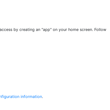
 access by creating an "app" on your home screen. Follow
figuration information
.