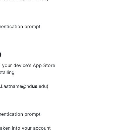
hentication prompt
p
 your device's App Store
talling
me.Lastname@nd
us
.edu)
hentication prompt
aken into your account