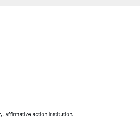
affirmative action institution.