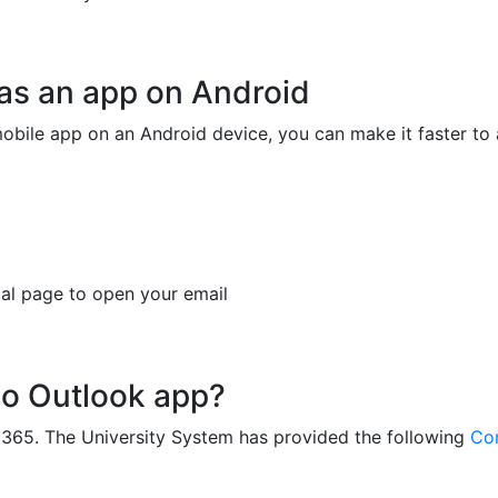
as an app on Android
obile app on an Android device, you can make it faster to
rtal page to open your email
 no Outlook app?
ce 365. The University System has provided the following
Con