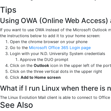
Tips
Using OWA (Online Web Access) 
If you want to use OWA instead of the Microsoft Outlook m
the instructions below to add it to your home screen:
Open the chrome browser on your phone
Go to the
Microsoft Office 365 Login page
Login with your N.D. University System credentials
Approve the DUO prompt
Click on the
Outlook
icon in the upper left of the po
Click on the three vertical dots in the upper right
Click
Add to Home screen
What if I run Linux when there is
The Linux Evolution Mail client is able to connect to Offi
See Also