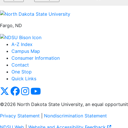
Fargo, ND
A-Z Index
Campus Map
Consumer Information
Contact
One Stop
Quick Links
NDSU X
NDSU Facebook
NDSU Instagram
NDSU YouTube
©2026 North Dakota State University, an equal opportunity, 
Privacy Statement
|
Nondiscrimination Statement
NDSU Web
|
Website and Accessibility Feedback