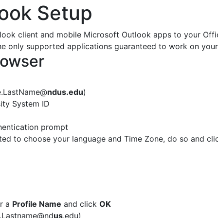
look Setup
look client and mobile Microsoft Outlook apps to your Offi
he only supported applications guaranteed to work on your
rowser
me.LastName@
ndus.edu
)
ity System ID
hentication prompt
ed to choose your language and Time Zone, do so and cl
er a
Profile Name
and click
OK
me.Lastname@nd
us
.edu)