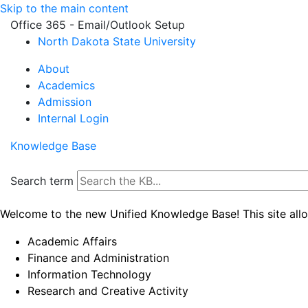
Skip to the main content
Office 365 - Email/Outlook Setup
North Dakota State University
About
Academics
Admission
Internal Login
Knowledge Base
Search term
Welcome to the new Unified Knowledge Base! This site all
Academic Affairs
Finance and Administration
Information Technology
Research and Creative Activity