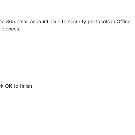
ce 365 email account. Due to security protocols in Office
 devices.
ick
OK
to finish