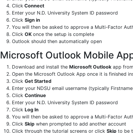
Click
Connect
Enter your N.D. University System ID password
Click
Sign in
You will then be asked to approve a Multi-Factor Aut
Click
OK
once the setup is complete
Outlook should then automatically open
Microsoft Outlook Mobile Ap
Download and install the
Microsoft Outlook
app from
Open the Microsoft Outlook App once it is finished ins
Click
Get Started
Enter your NDSU email username (typically Firstna
Click
Continue
Enter your N.D. University System ID password
Click
Log In
You will then be asked to approve a Multi-Factor Aut
Click
Skip
when prompted to add another account
Click through the tutorial screens or click
Skip
to be t