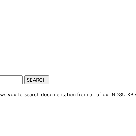
ows you to search documentation from all of our NDSU KB s