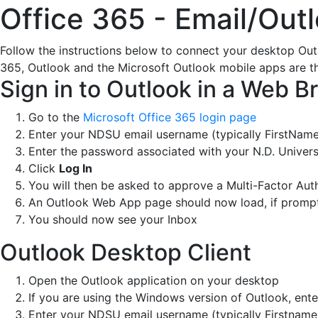
Office 365 - Email/Out
Follow the instructions below to connect your desktop Out
365, Outlook and the Microsoft Outlook mobile apps are t
Sign in to Outlook in a Web B
Go to the
Microsoft Office 365 login page
Enter your NDSU email username (typically FirstNa
Enter the password associated with your N.D. Univers
Click
Log In
You will then be asked to approve a Multi-Factor Aut
An Outlook Web App page should now load, if prompt
You should now see your Inbox
Outlook Desktop Client
Open the Outlook application on your desktop
If you are using the Windows version of Outlook, ent
Enter your NDSU email username (typically Firstna