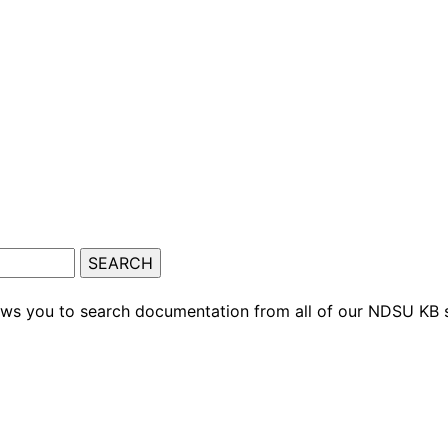
ows you to search documentation from all of our NDSU KB s