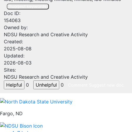
Suggest keywords
Doc ID:
154063
Owned by:
NDSU Research and Creative Activity
Created:
2025-08-08
Updated:
2026-08-03
Sites:
NDSU Research and Creative Activity
0
0
Comment
Suggest new doc
Fargo, ND