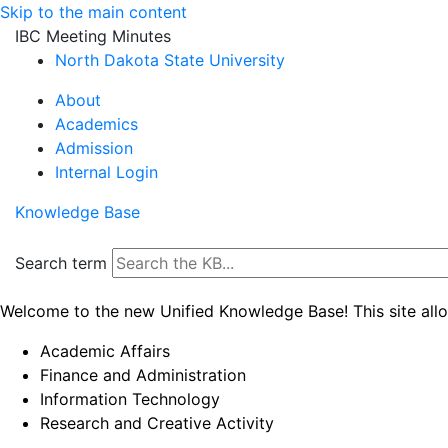
Skip to the main content
IBC Meeting Minutes
North Dakota State University
About
Academics
Admission
Internal Login
Knowledge Base
Search term
Welcome to the new Unified Knowledge Base! This site all
Academic Affairs
Finance and Administration
Information Technology
Research and Creative Activity