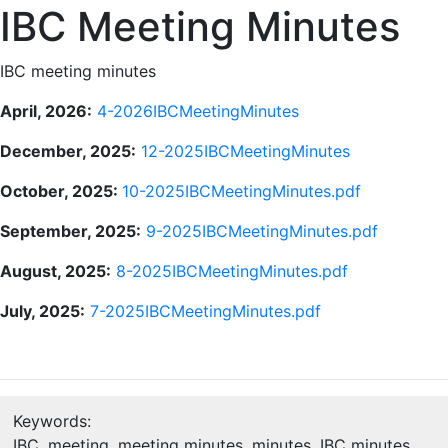
IBC Meeting Minutes
IBC meeting minutes
April, 2026:
4-2026IBCMeetingMinutes
December, 2025:
12-2025IBCMeetingMinutes
October, 2025:
10-2025IBCMeetingMinutes.pdf
September, 2025:
9-2025IBCMeetingMinutes.pdf
August, 2025:
8-2025IBCMeetingMinutes.pdf
July, 2025:
7-2025IBCMeetingMinutes.pdf
Keywords:
IBC, meeting, meeting minutes, minutes, IBC minutes