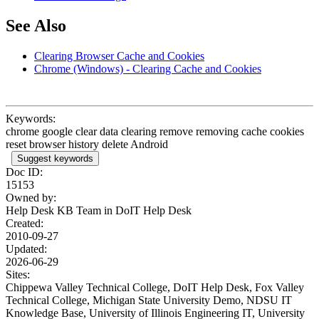
See Also
Clearing Browser Cache and Cookies
Chrome (Windows) - Clearing Cache and Cookies
Keywords:
chrome google clear data clearing remove removing cache cookies
reset browser history delete Android
Suggest keywords
Doc ID:
15153
Owned by:
Help Desk KB Team in
DoIT Help Desk
Created:
2010-09-27
Updated:
2026-06-29
Sites:
Chippewa Valley Technical College, DoIT Help Desk, Fox Valley
Technical College, Michigan State University Demo, NDSU IT
Knowledge Base, University of Illinois Engineering IT, University