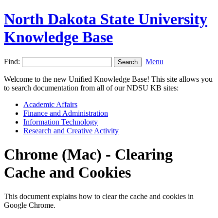
North Dakota State University
Knowledge Base
Find:
Menu
Welcome to the new Unified Knowledge Base! This site allows you
to search documentation from all of our NDSU KB sites:
Academic Affairs
Finance and Administration
Information Technology
Research and Creative Activity
Chrome (Mac) - Clearing
Cache and Cookies
This document explains how to clear the cache and cookies in
Google Chrome.