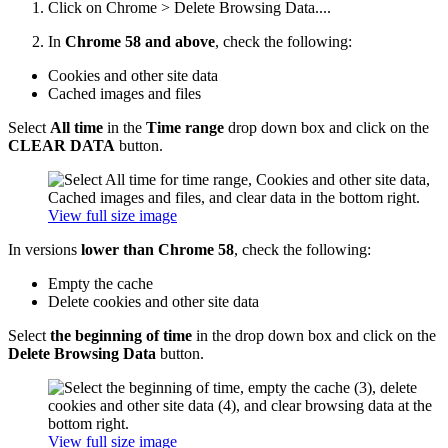
Click on
Chrome > Delete Browsing Data....
In
Chrome 58 and above
, check the following:
Cookies and other site data
Cached images and files
Select
All time
in the
Time range
drop down box and click on the
CLEAR DATA
button.
View full size image
In versions
lower than Chrome 58
, check the following:
Empty the cache
Delete cookies and other site data
Select
the beginning of time
in the drop down box and click on the
Delete Browsing Data
button.
View full size image