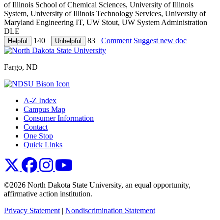
of Illinois School of Chemical Sciences, University of Illinois
System, University of Illinois Technology Services, University of
Maryland Engineering IT, UW Stout, UW System Administration
DLE
140
83
Comment
Suggest new doc
Fargo, ND
A-Z Index
Campus Map
Consumer Information
Contact
One Stop
Quick Links
NDSU X
NDSU Facebook
NDSU Instagram
NDSU YouTube
©2026 North Dakota State University, an equal opportunity,
affirmative action institution.
Privacy Statement
|
Nondiscrimination Statement