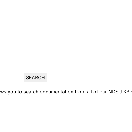
ows you to search documentation from all of our NDSU KB s