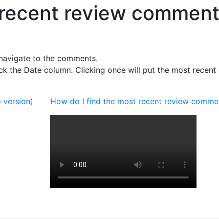
t recent review commen
navigate to the comments.
k the Date column. Clicking once will put the most recent 
 version)
How do I find the most recent review comme