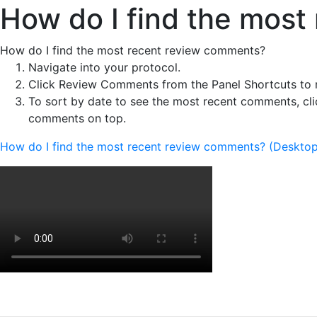
How do I find the mos
How do I find the most recent review comments?
Navigate into your protocol.
Click Review Comments from the Panel Shortcuts to 
To sort by date to see the most recent comments, clic
comments on top.
How do I find the most recent review comments? (Desktop