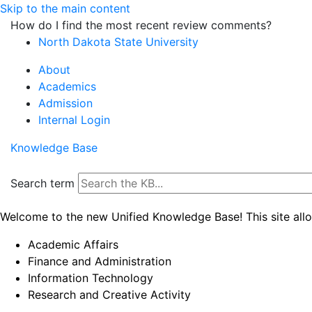
Skip to the main content
How do I find the most recent review comments?
North Dakota State University
About
Academics
Admission
Internal Login
Knowledge Base
Search term
Welcome to the new Unified Knowledge Base! This site all
Academic Affairs
Finance and Administration
Information Technology
Research and Creative Activity