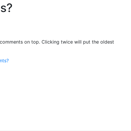
ts?
comments on top. Clicking twice will put the oldest
nts?