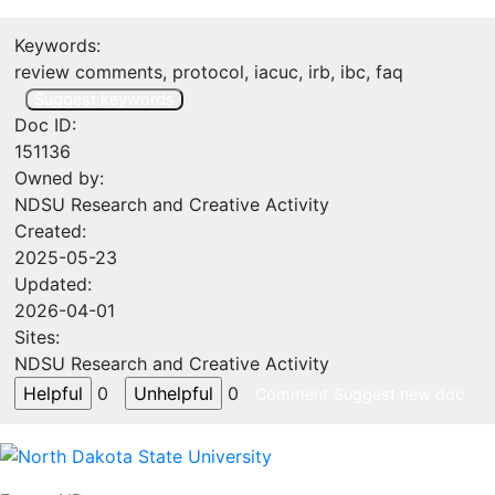
Keywords:
review comments, protocol, iacuc, irb, ibc, faq
Suggest keywords
Doc ID:
151136
Owned by:
NDSU Research and Creative Activity
Created:
2025-05-23
Updated:
2026-04-01
Sites:
NDSU Research and Creative Activity
0
0
Comment
Suggest new doc