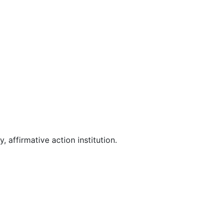
affirmative action institution.