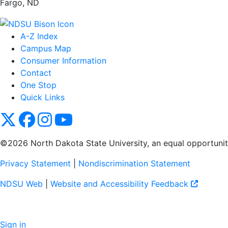
Fargo, ND
A-Z Index
Campus Map
Consumer Information
Contact
One Stop
Quick Links
NDSU X
NDSU Facebook
NDSU Instagram
NDSU YouTube
©2026 North Dakota State University, an equal opportunity, 
Privacy Statement
|
Nondiscrimination Statement
NDSU Web
|
Website and Accessibility Feedback
Sign in