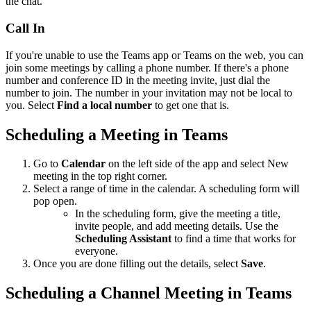
the chat.
Call In
If you're unable to use the Teams app or Teams on the web, you can
join some meetings by calling a phone number. If there's a phone
number and conference ID in the meeting invite, just dial the
number to join. The number in your invitation may not be local to
you. Select
Find a local number
to get one that is.
Scheduling a Meeting in Teams
Go to
Calendar
on the left side of the app and select New
meeting in the top right corner.
Select a range of time in the calendar. A scheduling form will
pop open.
In the scheduling form, give the meeting a title,
invite people, and add meeting details. Use the
Scheduling Assistant
to find a time that works for
everyone.
Once you are done filling out the details, select
Save
.
Scheduling a Channel Meeting in Teams