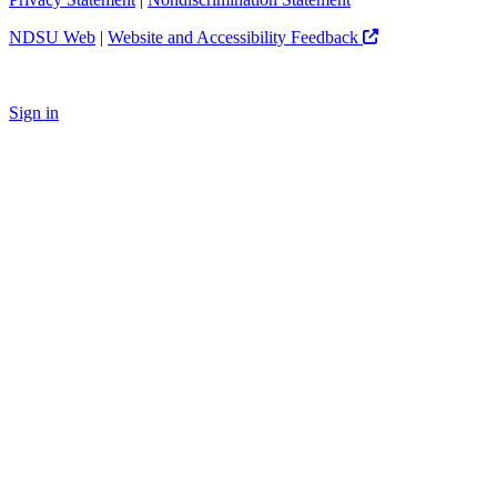
NDSU Web
|
Website and Accessibility Feedback
Sign in