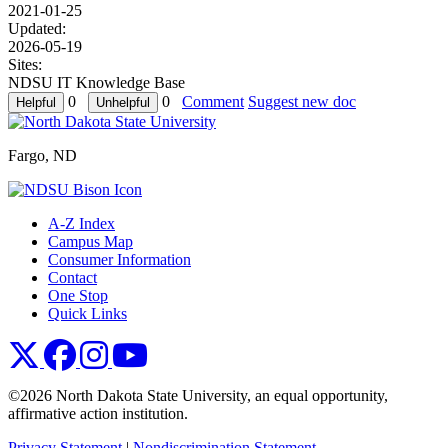
2021-01-25
Updated:
2026-05-19
Sites:
NDSU IT Knowledge Base
0
0
Comment
Suggest new doc
Fargo, ND
A-Z Index
Campus Map
Consumer Information
Contact
One Stop
Quick Links
NDSU X
NDSU Facebook
NDSU Instagram
NDSU YouTube
©2026 North Dakota State University, an equal opportunity,
affirmative action institution.
Privacy Statement
|
Nondiscrimination Statement