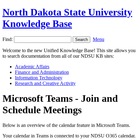
North Dakota State University
Knowledge Base
Find:
Menu
Welcome to the new Unified Knowledge Base! This site allows you
to search documentation from all of our NDSU KB sites:
Academic Affairs
Finance and Administration
Information Technology
Research and Creative Activity
Microsoft Teams - Join and
Schedule Meetings
Below is an overview of the calendar feature in Microsoft Teams.
Your calendar in Teams is connected to your NDSU O365 calendar.