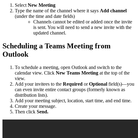
Select
New Meeting
Type the name of the channel where it says
Add channel
(under the time and date fields)
Channels cannot be edited or added once the invite
is sent. You will need to send a new invite with the
updated channel.
Scheduling a Teams Meeting from
Outlook
To schedule a meeting, open Outlook and switch to the
calendar view. Click
New Teams Meeting
at the top of the
view.
Add your invitees to the
Required
or
Optional
field(s)—you
can even invite entire contact groups (formerly known as
distribution lists).
Add your meeting subject, location, start time, and end time.
Create your message.
Then click
Send.