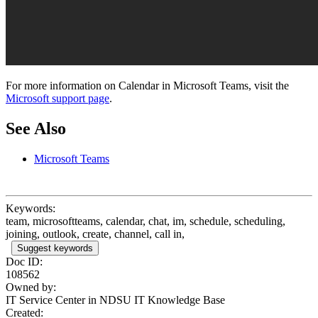
For more information on Calendar in Microsoft Teams, visit the
Microsoft support page
.
See Also
Microsoft Teams
Keywords:
team, microsoftteams, calendar, chat, im, schedule, scheduling,
joining, outlook, create, channel, call in,
Suggest keywords
Doc ID:
108562
Owned by:
IT Service Center in
NDSU IT Knowledge Base
Created: