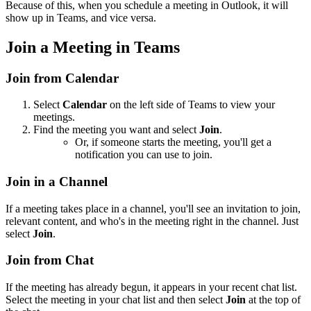
Because of this, when you schedule a meeting in Outlook, it will
show up in Teams, and vice versa.
Join a Meeting in Teams
Join from Calendar
Select
Calendar
on the left side of Teams to view your
meetings.
Find the meeting you want and select
Join
.
Or, if someone starts the meeting, you'll get a
notification you can use to join.
Join in a Channel
If a meeting takes place in a channel, you'll see an invitation to join,
relevant content, and who's in the meeting right in the channel. Just
select
Join
.
Join from Chat
If the meeting has already begun, it appears in your recent chat list.
Select the meeting in your chat list and then select
Join
at the top of