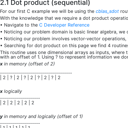
2.1 Dot product (sequential)
For our first C example we will be using the
cblas_sdot
rou
With the knowledge that we require a dot product operatio
•
Navigate to the
C Developer Reference
•
Noticing our problem domain is basic linear algebra, we 
•
Noticing our problem involves vector-vector operations,
•
Searching for dot product on this page we find 4 routin
This routine uses one dimensional arrays as inputs, where 
with an offset of
1
. Using
?
to represent information we don’t
x
in memory (offset of 2)
------------------------------------
| 2 | ? | 2 | ? | 2 | ? | 2 | ? | 2
x
logically
--------------------
| 2 | 2 | 2 | 2 | 2
y
in memory and logically (offset of 1)
--------------------
| 1 | 1 | 1 | 1 | 1