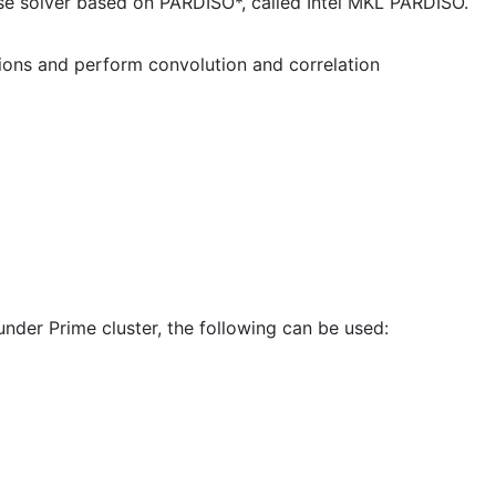
rse solver based on PARDISO*, called Intel MKL PARDISO.
tions and perform convolution and correlation
under Prime cluster, the following can be used: