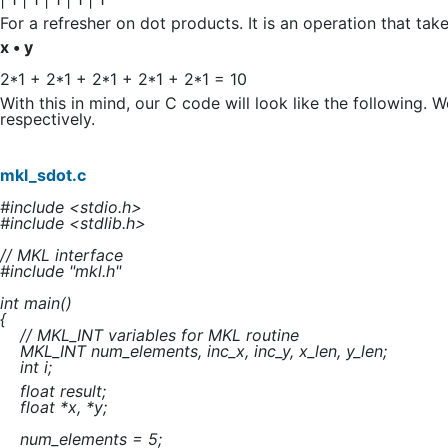
For a refresher on dot products. It is an operation that tak
x • y
2*1 + 2*1 + 2*1 + 2*1 + 2*1 = 10
With this in mind, our C code will look like the following. 
respectively.
mkl_sdot.c
#include <stdio.h>
#include <stdlib.h>
// MKL interface
#include "mkl.h"
int main()
{
// MKL_INT variables for MKL routine
MKL_INT num_elements, inc_x, inc_y, x_len, y_len;
int i;
float result;
float *x, *y;
num_elements = 5;