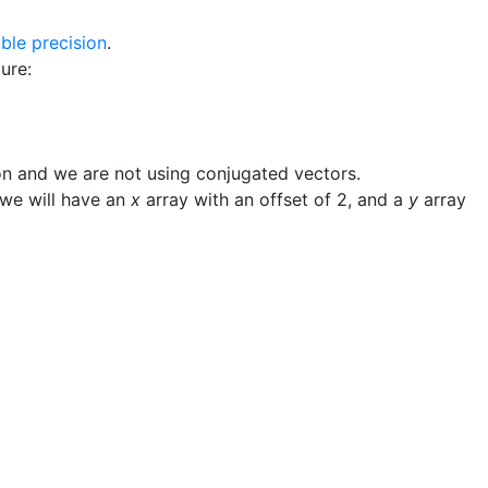
ble precision
.
ure:
n and we are not using conjugated vectors.
 we will have an
x
array with an offset of
2
, and a
y
array