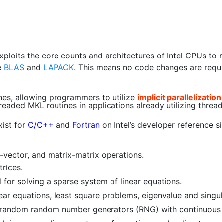
exploits the core counts and architectures of Intel CPUs to r
e
BLAS
and
LAPACK
. This means no code changes are require
cenes, allowing programmers to utilize
implicit parallelization
eaded MKL routines in applications already utilizing threa
ist for
C/C++
and
Fortran
on Intel’s developer reference s
x-vector, and matrix-matrix operations.
rices.
 for solving a sparse system of linear equations.
ear equations, least square problems, eigenvalue and singul
andom random number generators (RNG) with continuous d