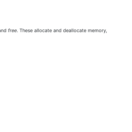
and
free
. These allocate and deallocate memory,