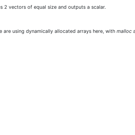
es 2 vectors of equal size and outputs a scalar.
We are using dynamically allocated arrays here, with
malloc