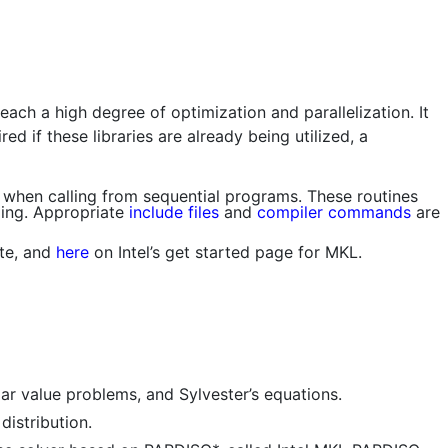
each a high degree of optimization and parallelization. It
d if these libraries are already being utilized, a
when calling from sequential programs. These routines
ding. Appropriate
include files
and
compiler commands
are
ite, and
here
on Intel’s get started page for MKL.
ar value problems, and Sylvester’s equations.
istribution.