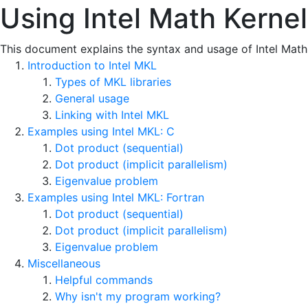
Using Intel Math Kerne
This document explains the syntax and usage of Intel Math 
Introduction to Intel MKL
Types of MKL libraries
General usage
Linking with Intel MKL
Examples using Intel MKL: C
Dot product (sequential)
Dot product (implicit parallelism)
Eigenvalue problem
Examples using Intel MKL: Fortran
Dot product (sequential)
Dot product (implicit parallelism)
Eigenvalue problem
Miscellaneous
Helpful commands
Why isn't my program working?