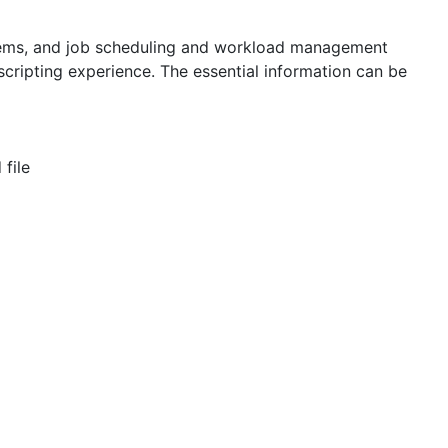
tems, and job scheduling and workload management
scripting experience. The essential information can be
 file