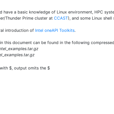
ld have a basic knowledge of Linux environment, HPC sys
r/Thunder Prime cluster at
CCAST
), and some Linux shell 
al introduction of
Intel oneAPI Toolkits
.
 in this document can be found in the following compressed
ntel_examples.tar.gz
el_examples.tar.gz
 with
$
, output omits the
$