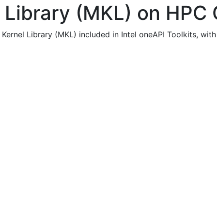
l Library (MKL) on HPC 
Kernel Library (MKL) included in Intel oneAPI Toolkits, wit