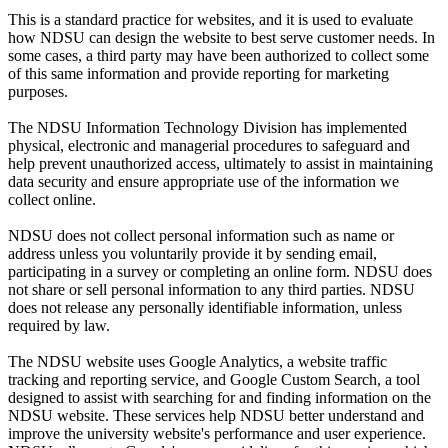
This is a standard practice for websites, and it is used to evaluate
how NDSU can design the website to best serve customer needs. In
some cases, a third party may have been authorized to collect some
of this same information and provide reporting for marketing
purposes.
The NDSU Information Technology Division has implemented
physical, electronic and managerial procedures to safeguard and
help prevent unauthorized access, ultimately to assist in maintaining
data security and ensure appropriate use of the information we
collect online.
NDSU does not collect personal information such as name or
address unless you voluntarily provide it by sending email,
participating in a survey or completing an online form. NDSU does
not share or sell personal information to any third parties. NDSU
does not release any personally identifiable information, unless
required by law.
The NDSU website uses Google Analytics, a website traffic
tracking and reporting service, and Google Custom Search, a tool
designed to assist with searching for and finding information on the
NDSU website. These services help NDSU better understand and
improve the university website's performance and user experience.