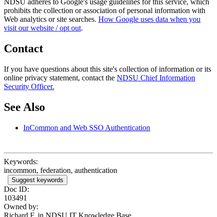
NDSU adheres to Google's usage guidelines for this service, which
prohibits the collection or association of personal information with
Web analytics or site searches.
How Google uses data when you
visit our website / opt out
.
Contact
If you have questions about this site's collection of information or its
online privacy statement, contact the
NDSU Chief Information
Security Officer.
See Also
InCommon and Web SSO Authentication
Keywords:
incommon, federation, authentication
Suggest keywords
Doc ID:
103491
Owned by:
Richard F. in
NDSU IT Knowledge Base