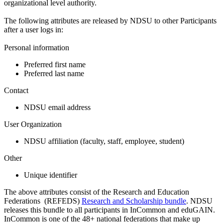
organizational level authority.
The following attributes are released by NDSU to other Participants
after a user logs in:
Personal information
Preferred first name
Preferred last name
Contact
NDSU email address
User Organization
NDSU affiliation (faculty, staff, employee, student)
Other
Unique identifier
The above attributes consist of the Research and Education
Federations (REFEDS)
Research and Scholarship bundle
. NDSU
releases this bundle to all participants in InCommon and eduGAIN.
InCommon is one of the 48+ national federations that make up