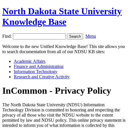
North Dakota State University
Knowledge Base
Find:
Menu
Welcome to the new Unified Knowledge Base! This site allows you
to search documentation from all of our NDSU KB sites:
Academic Affairs
Finance and Administration
Information Technology
Research and Creative Activity
InCommon - Privacy Policy
The North Dakota State University (NDSU) Information
Technology Division is committed to honoring and respecting the
privacy of all those who visit the NDSU website to the extent
permitted by law and NDSU policy. This online privacy statement is
intended to inform you of what information is collected by this