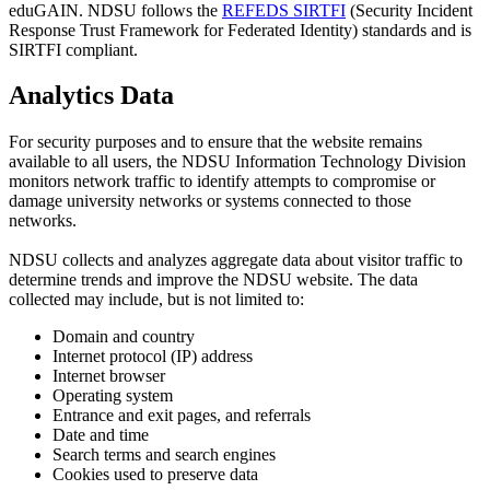
eduGAIN. NDSU follows the
REFEDS SIRTFI
(Security Incident
Response Trust Framework for Federated Identity) standards and is
SIRTFI compliant.
Analytics Data
For security purposes and to ensure that the website remains
available to all users, the NDSU Information Technology Division
monitors network traffic to identify attempts to compromise or
damage university networks or systems connected to those
networks.
NDSU collects and analyzes aggregate data about visitor traffic to
determine trends and improve the NDSU website. The data
collected may include, but is not limited to:
Domain and country
Internet protocol (IP) address
Internet browser
Operating system
Entrance and exit pages, and referrals
Date and time
Search terms and search engines
Cookies used to preserve data