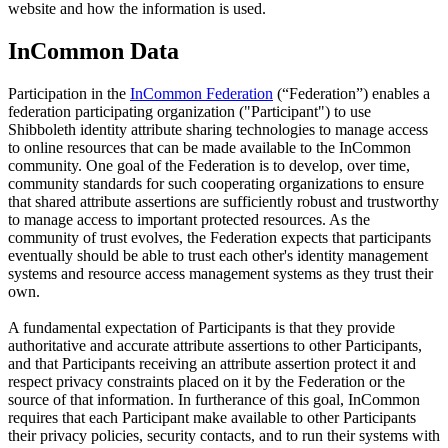
website and how the information is used.
InCommon Data
Participation in the
InCommon Federation
(“Federation”) enables a
federation participating organization ("Participant") to use
Shibboleth identity attribute sharing technologies to manage access
to online resources that can be made available to the InCommon
community. One goal of the Federation is to develop, over time,
community standards for such cooperating organizations to ensure
that shared attribute assertions are sufficiently robust and trustworthy
to manage access to important protected resources. As the
community of trust evolves, the Federation expects that participants
eventually should be able to trust each other's identity management
systems and resource access management systems as they trust their
own.
A fundamental expectation of Participants is that they provide
authoritative and accurate attribute assertions to other Participants,
and that Participants receiving an attribute assertion protect it and
respect privacy constraints placed on it by the Federation or the
source of that information. In furtherance of this goal, InCommon
requires that each Participant make available to other Participants
their privacy policies, security contacts, and to run their systems with