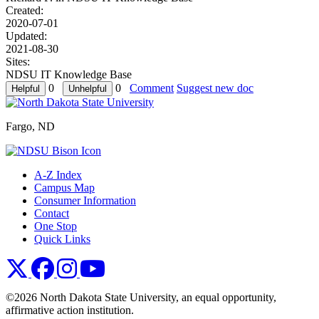
Created:
2020-07-01
Updated:
2021-08-30
Sites:
NDSU IT Knowledge Base
0
0
Comment
Suggest new doc
Fargo, ND
A-Z Index
Campus Map
Consumer Information
Contact
One Stop
Quick Links
NDSU X
NDSU Facebook
NDSU Instagram
NDSU YouTube
©2026 North Dakota State University, an equal opportunity,
affirmative action institution.