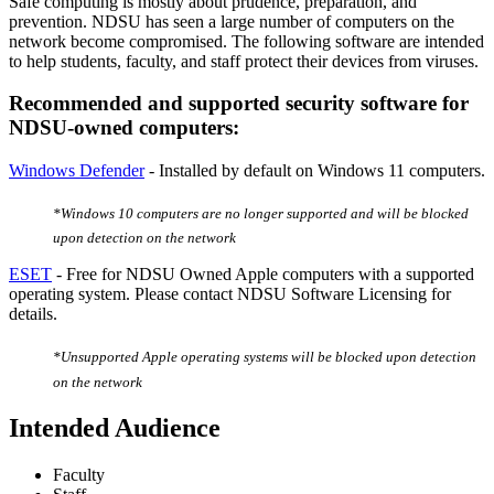
Safe computing is mostly about prudence, preparation, and
prevention. NDSU has seen a large number of computers on the
network become compromised. The following software are intended
to help students, faculty, and staff protect their devices from viruses.
Recommended and supported security software for
NDSU-owned computers:
Windows Defender
- Installed by default on Windows 11 computers.
*Windows 10 computers are no longer supported and will be blocked
upon detection on the network
ESET
-
Free for NDSU Owned Apple computers with a supported
operating system. Please contact NDSU Software Licensing for
details.
*Unsupported Apple operating systems will be blocked upon detection
on the network
Intended Audience
Faculty