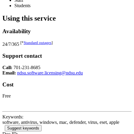
Staff
Students
Using this service
Availability
[*
Standard outages
]
24/7/365
Support contact
Call:
701-231-8685
Email:
ndsu.software.licensing@ndsu.edu
Cost
Free
Keywords:
software, antivirus, windows, mac, defender, virus, eset, apple
Suggest keywords
Doc ID: