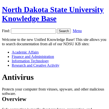
North Dakota State University
Knowledge Base
Find:
Menu
Welcome to the new Unified Knowledge Base! This site allows you
to search documentation from all of our NDSU KB sites:
Academic Affairs
Finance and Administration
Information Technology
Research and Creative Activity
Antivirus
Protects your computer from viruses, spyware, and other malicious
software.
Overview