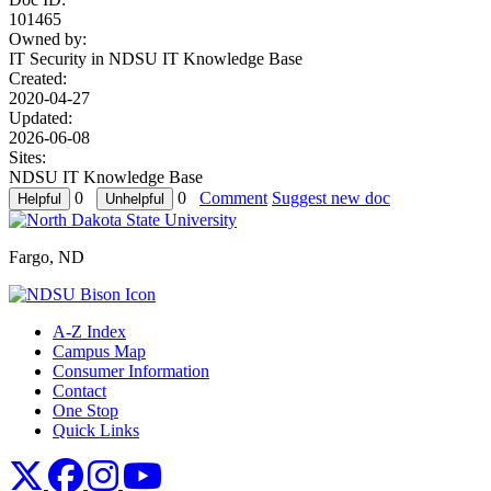
101465
Owned by:
IT Security in
NDSU IT Knowledge Base
Created:
2020-04-27
Updated:
2026-06-08
Sites:
NDSU IT Knowledge Base
0
0
Comment
Suggest new doc
Fargo, ND
A-Z Index
Campus Map
Consumer Information
Contact
One Stop
Quick Links
NDSU X
NDSU Facebook
NDSU Instagram
NDSU YouTube